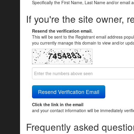
Specifically the First Name, Last Name and/or email 
If you're the site owner, r
Resend the verification email.
This will be sent to the Registrant email address popu
you currently manage this domain to view and/or updat
Click the link in the email
and your contact information will be immediately verif
Frequently asked questio