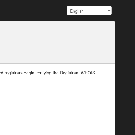
d registrars begin verifying the Registrant WHOIS