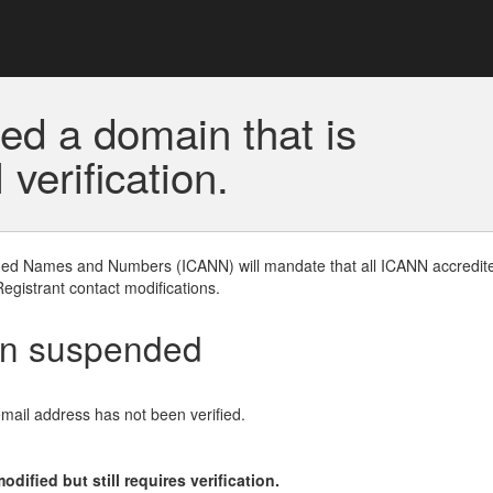
ed a domain that is
erification.
gned Names and Numbers (ICANN) will mandate that all ICANN accredite
Registrant contact modifications.
en suspended
email address has not been verified.
ified but still requires verification.