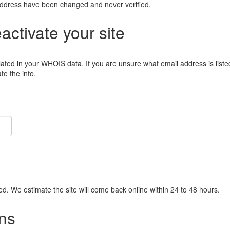
address have been changed and never verified.
eactivate your site
lated in your WHOIS data. If you are unsure what email address is liste
e the info.
ied. We estimate the site will come back online within 24 to 48 hours.
ns