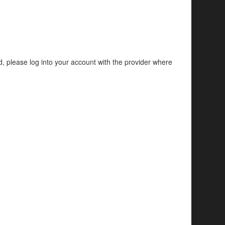
d, please log into your account with the provider where