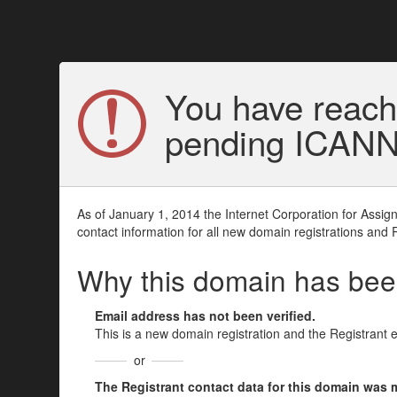
You have reach
pending ICANN v
As of January 1, 2014 the Internet Corporation for Assi
contact information for all new domain registrations and 
Why this domain has be
Email address has not been verified.
This is a new domain registration and the Registrant 
or
The Registrant contact data for this domain was mod